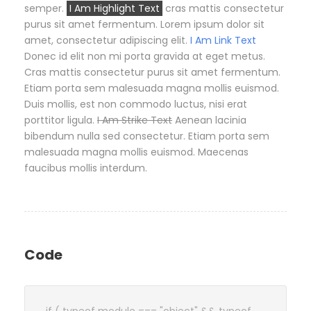
semper.
I Am Highlight Text
cras mattis consectetur
purus sit amet fermentum. Lorem ipsum dolor sit
amet, consectetur adipiscing elit.
I Am Link Text
Donec id elit non mi porta gravida at eget metus.
Cras mattis consectetur purus sit amet fermentum.
Etiam porta sem malesuada magna mollis euismod.
Duis mollis, est non commodo luctus, nisi erat
porttitor ligula.
I Am Strike Text
Aenean lacinia
bibendum nulla sed consectetur. Etiam porta sem
malesuada magna mollis euismod. Maecenas
faucibus mollis interdum.
Code