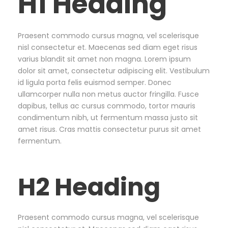
H1 Heading
Praesent commodo cursus magna, vel scelerisque
nisl consectetur et. Maecenas sed diam eget risus
varius blandit sit amet non magna. Lorem ipsum
dolor sit amet, consectetur adipiscing elit. Vestibulum
id ligula porta felis euismod semper. Donec
ullamcorper nulla non metus auctor fringilla. Fusce
dapibus, tellus ac cursus commodo, tortor mauris
condimentum nibh, ut fermentum massa justo sit
amet risus. Cras mattis consectetur purus sit amet
fermentum.
H2 Heading
Praesent commodo cursus magna, vel scelerisque