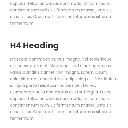
dapibus, tellus ac cursus commodo, tortor mauris
condimentum nibh, ut fermentum massa justo sit
amet risus. Cras mattis consectetur purus sit amet
fermentum.
H4 Heading
Praesent commodo cursus magna, vel scelerisque
nisl consectetur et. Maecenas sed diam eget risus
varius blandit sit amet non magna. Lorem ipsum
dolor sit amet, consectetur adipiscing elit. Vestibulum
id ligula porta felis euismod semper. Donec
ullamcorper nulla non metus auctor fringilla. Fusce
dapibus, tellus ac cursus commodo, tortor mauris
condimentum nibh, ut fermentum massa justo sit
amet risus. Cras mattis consectetur purus sit amet
fermentum.