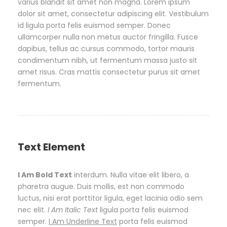
varius blandit sit amet non magna. Lorem ipsum
dolor sit amet, consectetur adipiscing elit. Vestibulum
id ligula porta felis euismod semper. Donec
ullamcorper nulla non metus auctor fringilla. Fusce
dapibus, tellus ac cursus commodo, tortor mauris
condimentum nibh, ut fermentum massa justo sit
amet risus. Cras mattis consectetur purus sit amet
fermentum.
Text Element
I Am Bold Text
interdum. Nulla vitae elit libero, a
pharetra augue. Duis mollis, est non commodo
luctus, nisi erat porttitor ligula, eget lacinia odio sem
nec elit.
I Am Italic Text
ligula porta felis euismod
semper.
I Am Underline Text
porta felis euismod