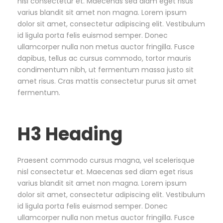
nisl consectetur et. Maecenas sed diam eget risus
varius blandit sit amet non magna. Lorem ipsum
dolor sit amet, consectetur adipiscing elit. Vestibulum
id ligula porta felis euismod semper. Donec
ullamcorper nulla non metus auctor fringilla. Fusce
dapibus, tellus ac cursus commodo, tortor mauris
condimentum nibh, ut fermentum massa justo sit
amet risus. Cras mattis consectetur purus sit amet
fermentum.
H3 Heading
Praesent commodo cursus magna, vel scelerisque
nisl consectetur et. Maecenas sed diam eget risus
varius blandit sit amet non magna. Lorem ipsum
dolor sit amet, consectetur adipiscing elit. Vestibulum
id ligula porta felis euismod semper. Donec
ullamcorper nulla non metus auctor fringilla. Fusce