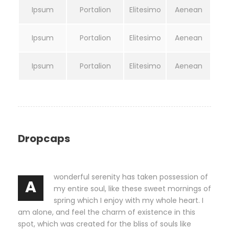
Ipsum
Portalion
Elitesimo
Aenean
Ipsum
Portalion
Elitesimo
Aenean
Ipsum
Portalion
Elitesimo
Aenean
Dropcaps
wonderful serenity has taken possession of
A
my entire soul, like these sweet mornings of
spring which I enjoy with my whole heart. I
am alone, and feel the charm of existence in this
spot, which was created for the bliss of souls like