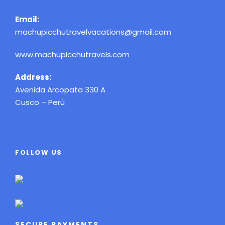
Email:
machupicchutravelvacations@gmail.com
www.machupicchutravels.com
Address:
Avenida Arcopata 330 A
Cusco – Perú
FOLLOW US
SECURE PAYMENTS