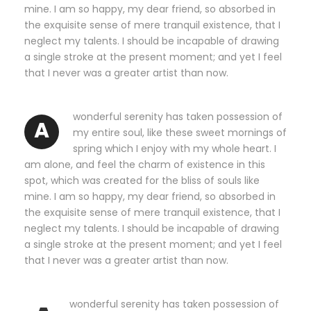
mine. I am so happy, my dear friend, so absorbed in
the exquisite sense of mere tranquil existence, that I
neglect my talents. I should be incapable of drawing
a single stroke at the present moment; and yet I feel
that I never was a greater artist than now.
wonderful serenity has taken possession of
A
my entire soul, like these sweet mornings of
spring which I enjoy with my whole heart. I
am alone, and feel the charm of existence in this
spot, which was created for the bliss of souls like
mine. I am so happy, my dear friend, so absorbed in
the exquisite sense of mere tranquil existence, that I
neglect my talents. I should be incapable of drawing
a single stroke at the present moment; and yet I feel
that I never was a greater artist than now.
wonderful serenity has taken possession of