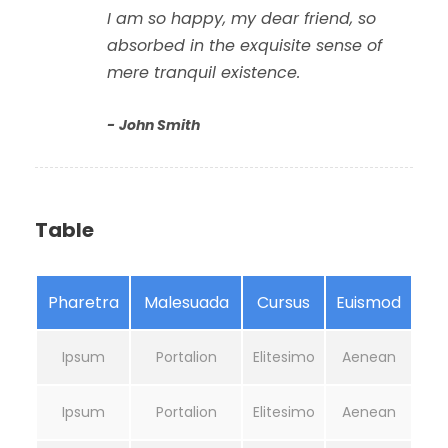
I am so happy, my dear friend, so
absorbed in the exquisite sense of
mere tranquil existence.
John Smith
Table
Pharetra
Malesuada
Cursus
Euismod
Ipsum
Portalion
Elitesimo
Aenean
Ipsum
Portalion
Elitesimo
Aenean