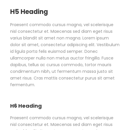
H5 Heading
Praesent commodo cursus magna, vel scelerisque
nisl consectetur et. Maecenas sed diam eget risus
varius blandit sit amet non magna. Lorem ipsum
dolor sit amet, consectetur adipiscing elit. Vestibulum
id ligula porta felis euismod semper. Donec
ullamcorper nulla non metus auctor fringilla. Fusce
dapibus, tellus ac cursus commodo, tortor mauris
condimentum nibh, ut fermentum massa justo sit
amet risus. Cras mattis consectetur purus sit amet
fermentum.
H6 Heading
Praesent commodo cursus magna, vel scelerisque
nisl consectetur et. Maecenas sed diam eget risus