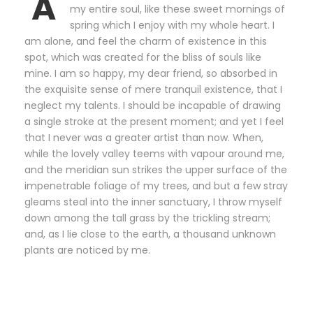
A
my entire soul, like these sweet mornings of
spring which I enjoy with my whole heart. I
am alone, and feel the charm of existence in this
spot, which was created for the bliss of souls like
mine. I am so happy, my dear friend, so absorbed in
the exquisite sense of mere tranquil existence, that I
neglect my talents. I should be incapable of drawing
a single stroke at the present moment; and yet I feel
that I never was a greater artist than now. When,
while the lovely valley teems with vapour around me,
and the meridian sun strikes the upper surface of the
impenetrable foliage of my trees, and but a few stray
gleams steal into the inner sanctuary, I throw myself
down among the tall grass by the trickling stream;
and, as I lie close to the earth, a thousand unknown
plants are noticed by me.