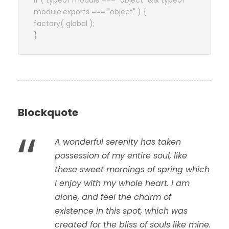
if ( typeof module === "object" && typeof
module.exports === "object" ) {
factory( global );
}
Blockquote
“
A wonderful serenity has taken
possession of my entire soul, like
these sweet mornings of spring which
I enjoy with my whole heart. I am
alone, and feel the charm of
existence in this spot, which was
created for the bliss of souls like mine.