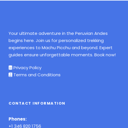
Your ultimate adventure in the Peruvian Andes
begins here. Join us for personalized trekking
experiences to Machu Picchu and beyond. Expert
guides ensure unforgettable moments. Book now!
Privacy Policy
Terms and Conditions
CONTACT INFORMATION
Phones:
+1 346 820 1756