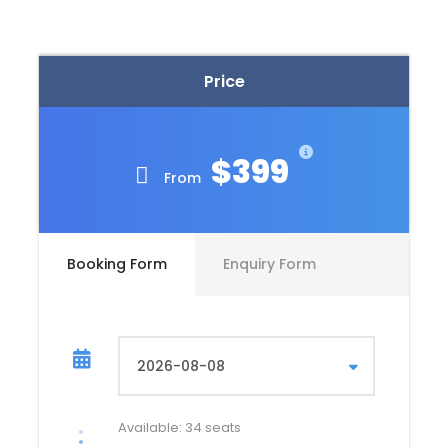
One sleeping pad per person
Dining tent with tables and chairs
Price
Kitchen .
English speaking professional and official
tourist guide (2 guides for groups of over 10
$399
people)
From
1 night accomodation in Aguas Calientes-
Hostel
Chef and cooking equipment
Booking Form
Enquiry Form
Chef and cooking equipment
Pack animals (to carry tents, food and
cooking equipment) – days 1 to 4
Pack animals to carry personal gear up to a
maximum of 5 kg per person days 1 to 3
Available: 34 seats
Bio-degradable personal hand soaps