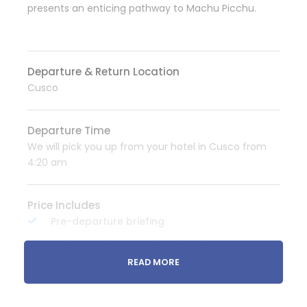
presents an enticing pathway to Machu Picchu.
Departure & Return Location
Cusco
Departure Time
We will pick you up from your hotel in Cusco from
4:20 am
Price Includes
Pre-departure briefing
Collection from your hotel in the morning
and transfer in private transportation to
READ MORE
mollepata (starting point of the trek)
Huts 2 people.