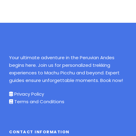
your University.
Insurance card is essential.
Hiking water proof boots (with ankle
protectors )
Waterproof jacket or rain poncho.
Sleeping bag.
Your ultimate adventure in the Peruvian Andes
Warm jack.
begins here. Join us for personalized trekking
Hat and gloves.
experiences to Machu Picchu and beyond. Expert
guides ensure unforgettable moments. Book now!
Wool Hat or Beanie
T-shirts.
Privacy Policy
Terms and Conditions
Comfortable trousers.
Rain pants.
Sun hat, Bathing suit (for hot springs in santa
teresa and Aguas Calientes)
CONTACT INFORMATION