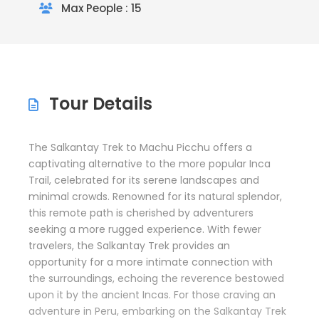
Max People : 15
Tour Details
The Salkantay Trek to Machu Picchu offers a
captivating alternative to the more popular Inca
Trail, celebrated for its serene landscapes and
minimal crowds. Renowned for its natural splendor,
this remote path is cherished by adventurers
seeking a more rugged experience. With fewer
travelers, the Salkantay Trek provides an
opportunity for a more intimate connection with
the surroundings, echoing the reverence bestowed
upon it by the ancient Incas. For those craving an
adventure in Peru, embarking on the Salkantay Trek