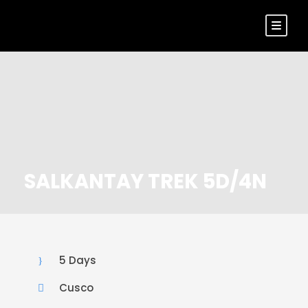
SALKANTAY TREK 5D/4N
5 Days
Cusco