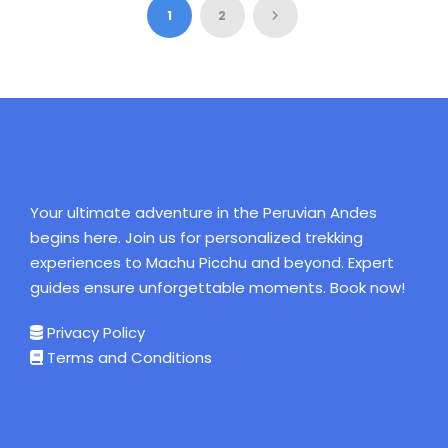
$449
$100
$140
$120
$120
$120
$120
1
2
Your ultimate adventure in the Peruvian Andes
begins here. Join us for personalized trekking
experiences to Machu Picchu and beyond. Expert
guides ensure unforgettable moments. Book now!
Privacy Policy
Terms and Conditions