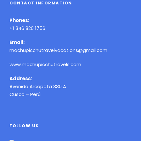
CONTACT INFORMATION
Phones:
+1 346 820 1756
Email:
machupicchutravelvacations@gmail.com
www.machupicchutravels.com
Address:
Avenida Arcopata 330 A
Cusco – Perú
FOLLOW US