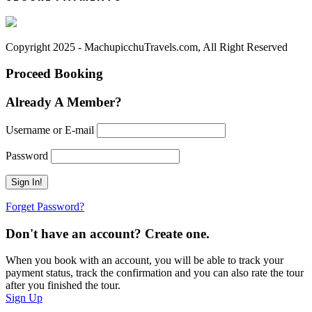
Copyright 2025 - MachupicchuTravels.com, All Right Reserved
Proceed Booking
Already A Member?
Username or E-mail
Password
Forget Password?
Don't have an account? Create one.
When you book with an account, you will be able to track your
payment status, track the confirmation and you can also rate the tour
after you finished the tour.
Sign Up