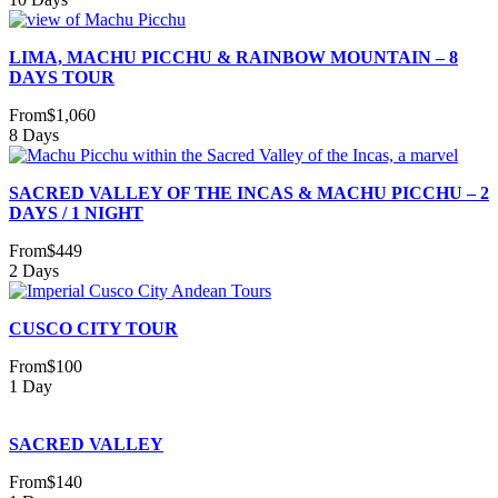
LIMA, MACHU PICCHU & RAINBOW MOUNTAIN – 8
DAYS TOUR
From
$1,060
8 Days
SACRED VALLEY OF THE INCAS & MACHU PICCHU – 2
DAYS / 1 NIGHT
From
$449
2 Days
CUSCO CITY TOUR
From
$100
1 Day
SACRED VALLEY
From
$140