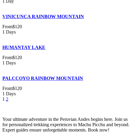
1 Day
VINICUNCA RAINBOW MOUNTAIN
From
$120
1 Days
HUMANTAY LAKE
From
$120
1 Days
PALCCOYO RAINBOW MOUNTAIN
From
$120
1 Days
1
2
Your ultimate adventure in the Peruvian Andes begins here. Join us
for personalized trekking experiences to Machu Picchu and beyond.
Expert guides ensure unforgettable moments. Book now!