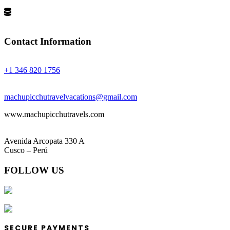
Privacy Policy
Terms and Conditions
Contact Information
Phones:
+1 346 820 1756
Email:
machupicchutravelvacations@gmail.com
www.machupicchutravels.com
Address:
Avenida Arcopata 330 A
Cusco – Perú
FOLLOW US
SECURE PAYMENTS