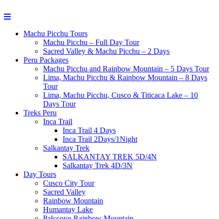
Machu Picchu Tours
Machu Picchu – Full Day Tour
Sacred Valley & Machu Picchu – 2 Days
Peru Packages
Machu Picchu and Rainbow Mountain – 5 Days Tour
Lima, Machu Picchu & Rainbow Mountain – 8 Days
Tour
Lima, Machu Picchu, Cusco & Titicaca Lake – 10
Days Tour
Treks Peru
Inca Trail
Inca Trail 4 Days
Inca Trail 2Days/1Night
Salkantay Trek
SALKANTAY TREK 5D/4N
Salkantay Trek 4D/3N
Day Tours
Cusco City Tour
Sacred Valley
Rainbow Mountain
Humantay Lake
Palccoyo Rainbow Mountain