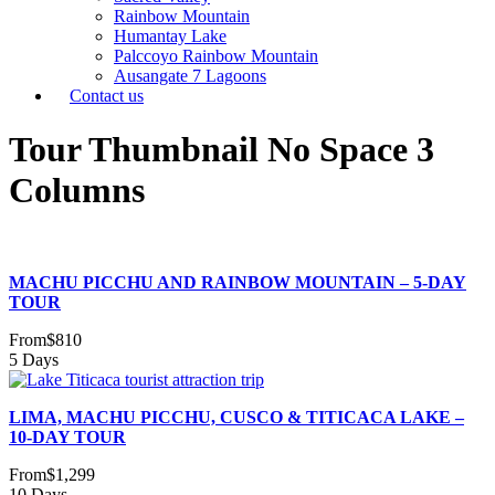
Rainbow Mountain
Humantay Lake
Palccoyo Rainbow Mountain
Ausangate 7 Lagoons
Contact us
Tour Thumbnail No Space 3
Columns
MACHU PICCHU AND RAINBOW MOUNTAIN – 5-DAY
TOUR
From
$810
5 Days
LIMA, MACHU PICCHU, CUSCO & TITICACA LAKE –
10-DAY TOUR
From
$1,299
10 Days