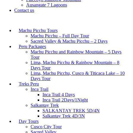
Ausangate 7 Lagoons
Contact us
Machu Picchu Tours
Machu Picchu – Full Day Tour
Sacred Valley & Machu Picchu – 2 Days
Peru Packages
Machu Picchu and Rainbow Mountain – 5 Days
Tour
Lima, Machu Picchu & Rainbow Mountain – 8
Days Tour
Lima, Machu Picchu, Cusco & Titicaca Lake – 10
Days Tour
Treks Peru
Inca Trail
Inca Trail 4 Days
Inca Trail 2Days/1Night
Salkantay Trek
SALKANTAY TREK 5D/4N
Salkantay Trek 4D/3N
Day Tours
Cusco City Tour
Sacred Valley