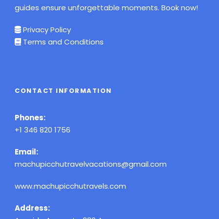
guides ensure unforgettable moments. Book now!
Privacy Policy
Terms and Conditions
CONTACT INFORMATION
Phones:
+1 346 820 1756
Email:
machupicchutravelvacations@gmail.com
www.machupicchutravels.com
Address: