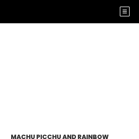
Tour Side
Thumbnail Left
Sidebar
MACHU PICCHU AND RAINBOW