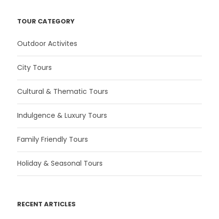
TOUR CATEGORY
Outdoor Activites
City Tours
Cultural & Thematic Tours
Indulgence & Luxury Tours
Family Friendly Tours
Holiday & Seasonal Tours
RECENT ARTICLES