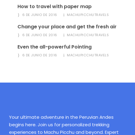
How to travel with paper map
6 DE JUNIO DE 2016
MACHUPICCHUTRAVELS
Change your place and get the fresh air
6 DE JUNIO DE 2016
MACHUPICCHUTRAVELS
Even the all-powerful Pointing
6 DE JUNIO DE 2016
MACHUPICCHUTRAVELS
Your ultimate adventure in the Peruvian Andes
begins here. Join us for personalized trekking
experiences to Machu Picchu and beyond. Expert