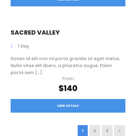
SACRED VALLEY
1 Day
Donec id elit non mi porta gravida at eget metus.
Nulla vitae elit libero, a pharetra augue. Etiam
porta sem […]
From
$140
VIEW DETAILS
1
2
3