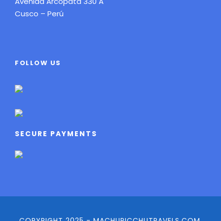
Avenida Arcopata 330 A
Cusco – Perú
FOLLOW US
SECURE PAYMENTS
COPYRIGHT 2025 - MACHUPICCHUTRAVELS.COM,