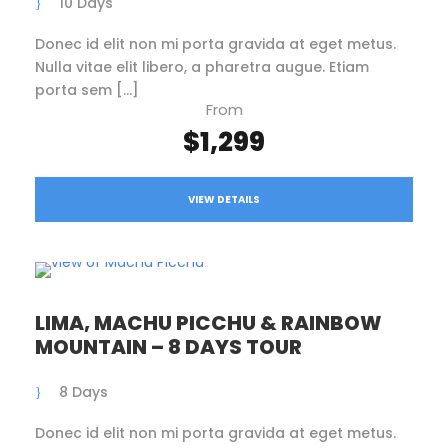
10 Days
Donec id elit non mi porta gravida at eget metus.
Nulla vitae elit libero, a pharetra augue. Etiam
porta sem […]
From
$1,299
VIEW DETAILS
LIMA, MACHU PICCHU & RAINBOW
MOUNTAIN – 8 DAYS TOUR
8 Days
Donec id elit non mi porta gravida at eget metus.