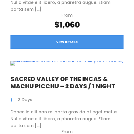
Nulla vitae elit libero, a pharetra augue. Etiam
porta sem […]
From
$1,060
VIEW DETAILS
SACRED VALLEY OF THE INCAS &
MACHU PICCHU – 2 DAYS / 1 NIGHT
2 Days
Donec id elit non mi porta gravida at eget metus.
Nulla vitae elit libero, a pharetra augue. Etiam
porta sem […]
From