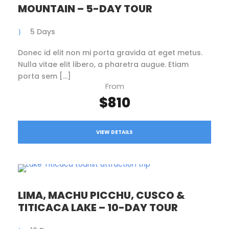
MOUNTAIN – 5-DAY TOUR
5 Days
Donec id elit non mi porta gravida at eget metus.
Nulla vitae elit libero, a pharetra augue. Etiam
porta sem […]
From
$810
VIEW DETAILS
LIMA, MACHU PICCHU, CUSCO &
TITICACA LAKE – 10-DAY TOUR