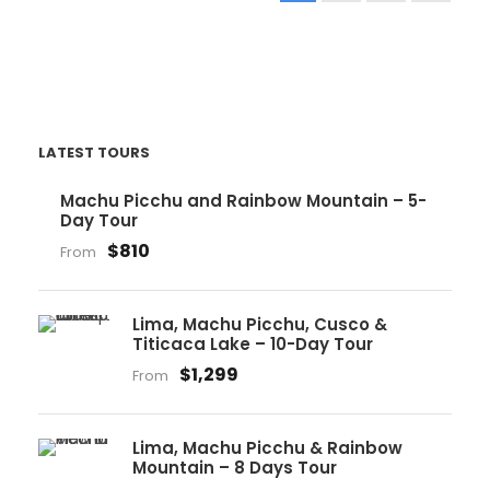
LATEST TOURS
Machu Picchu and Rainbow Mountain – 5-
Day Tour
$810
From
Lima, Machu Picchu, Cusco &
Titicaca Lake – 10-Day Tour
$1,299
From
Lima, Machu Picchu & Rainbow
Mountain – 8 Days Tour