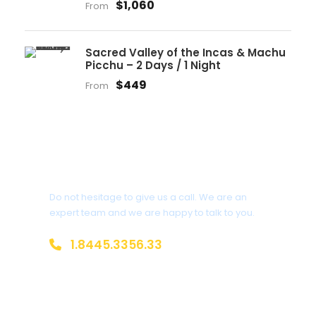
$1,060
From
Sacred Valley of the Incas & Machu
Picchu – 2 Days / 1 Night
$449
From
Get a Question?
Do not hesitage to give us a call. We are an
expert team and we are happy to talk to you.
1.8445.3356.33
Help@goodlayers.com