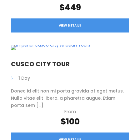
$449
VIEW DETAILS
CUSCO CITY TOUR
1 Day
Donec id elit non mi porta gravida at eget metus.
Nulla vitae elit libero, a pharetra augue. Etiam
porta sem […]
From
$100
VIEW DETAILS