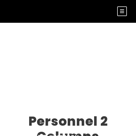
Team /
Thumbnail Style
Personnel 2