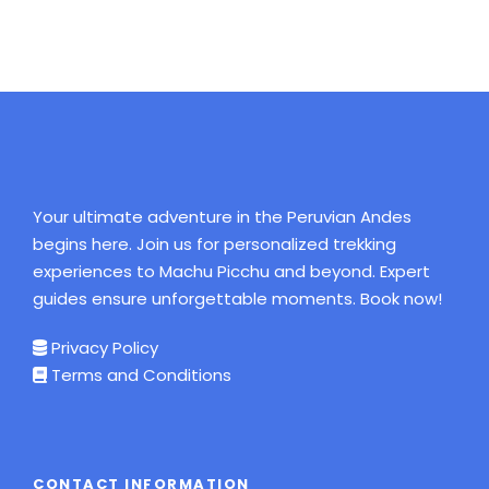
Your ultimate adventure in the Peruvian Andes
begins here. Join us for personalized trekking
experiences to Machu Picchu and beyond. Expert
guides ensure unforgettable moments. Book now!
Privacy Policy
Terms and Conditions
CONTACT INFORMATION