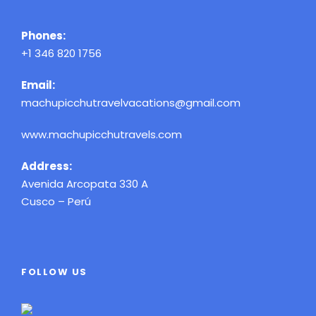
Phones:
+1 346 820 1756
Email:
machupicchutravelvacations@gmail.com
www.machupicchutravels.com
Address:
Avenida Arcopata 330 A
Cusco – Perú
FOLLOW US