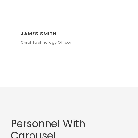
JAMES SMITH
Chief Technology Officer
Personnel With
Carousel