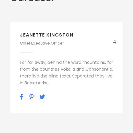
JEANETTE KINGSTON
Chief Executive Officer
Far far away, behind the word mountains, far
from the countries Vokalia and Consonantia,
there live the blind texts. Separated they live
in Bookmarks.