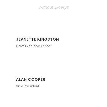
Without Excerpt
JEANETTE KINGSTON
Chief Executive Officer
ALAN COOPER
Vice President