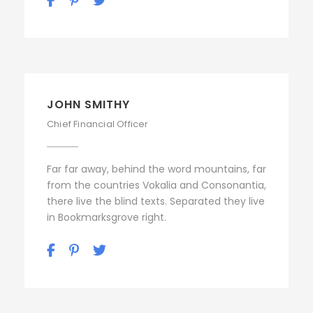
JOHN SMITHY
Chief Financial Officer
Far far away, behind the word mountains, far
from the countries Vokalia and Consonantia,
there live the blind texts. Separated they live
in Bookmarksgrove right.