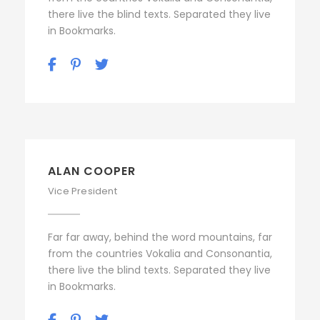
there live the blind texts. Separated they live
in Bookmarks.
ALAN COOPER
Vice President
Far far away, behind the word mountains, far
from the countries Vokalia and Consonantia,
there live the blind texts. Separated they live
in Bookmarks.