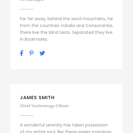
Far far away, behind the word mountains, far
from the countries Vokalia and Consonantia,
there live the blind texts. Separated they live
in Bookmarks.
JAMES SMITH
Chief Technology Officer
A wonderful serenity has taken possession
of my entire soul, like these sweet mornings