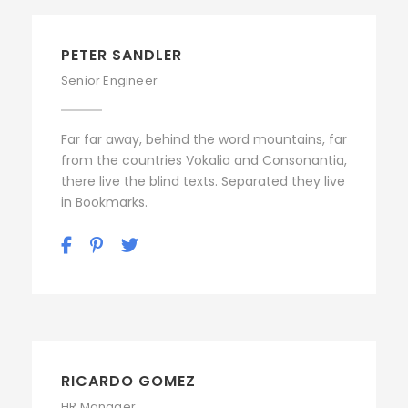
PETER SANDLER
Senior Engineer
Far far away, behind the word mountains, far
from the countries Vokalia and Consonantia,
there live the blind texts. Separated they live
in Bookmarks.
RICARDO GOMEZ
HR Manager