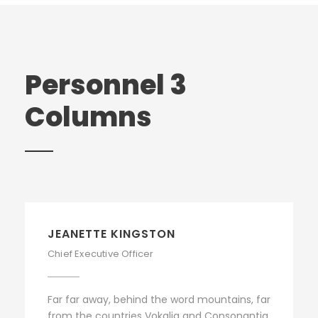
Personnel 3
Columns
JEANETTE KINGSTON
Chief Executive Officer
Far far away, behind the word mountains, far
from the countries Vokalia and Consonantia,