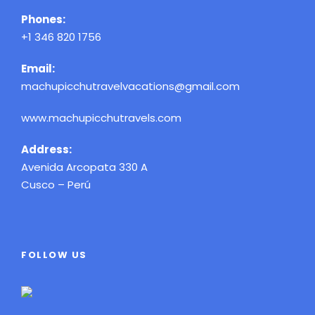
Phones:
+1 346 820 1756
Email:
machupicchutravelvacations@gmail.com
www.machupicchutravels.com
Address:
Avenida Arcopata 330 A
Cusco – Perú
FOLLOW US