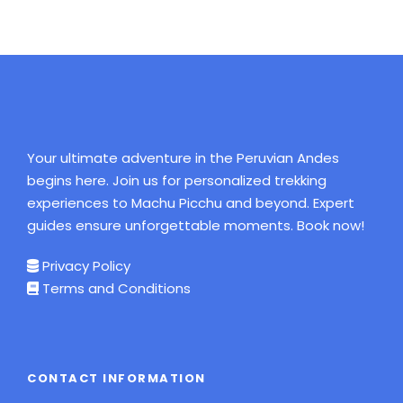
Your ultimate adventure in the Peruvian Andes
begins here. Join us for personalized trekking
experiences to Machu Picchu and beyond. Expert
guides ensure unforgettable moments. Book now!
Privacy Policy
Terms and Conditions
CONTACT INFORMATION