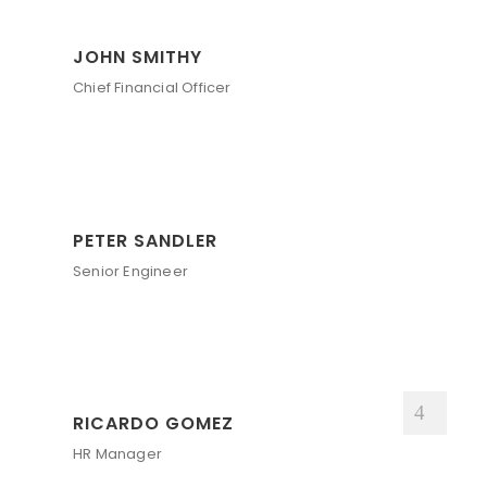
JOHN SMITHY
Chief Financial Officer
PETER SANDLER
Senior Engineer
RICARDO GOMEZ
HR Manager