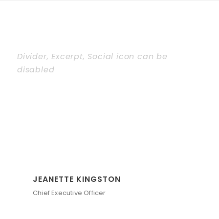
Divider, Excerpt, Social icon can be
disabled
Personnel With
Carousel
JEANETTE KINGSTON
Chief Executive Officer