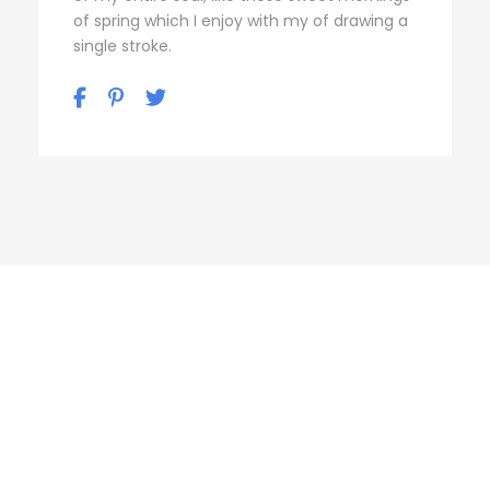
of spring which I enjoy with my of drawing a
single stroke.
Personnel 3
Columns