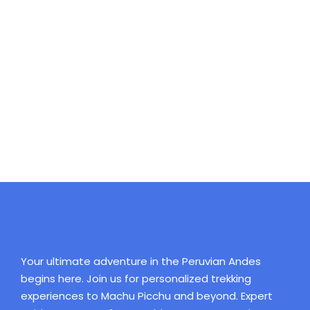
tranquil existence, that I neglect my talents. I should
be incapable of drawing a single stroke at the present
moment; and yet I feel that I never was a greater
artist than now. When, while the lovely valley teems
with vapour around me, and the meridian sun strikes
the upper surface of the impenetrable foliage of my
trees, and but a few stray gleams steal into the inner
sanctuary, I throw myself down among the.
Your ultimate adventure in the Peruvian Andes
begins here. Join us for personalized trekking
experiences to Machu Picchu and beyond. Expert