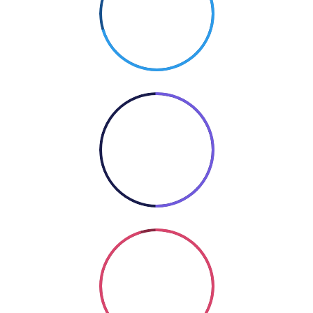
70%
PHOTOGRAPHY
50%
COOKING
Coding
SO GOOD