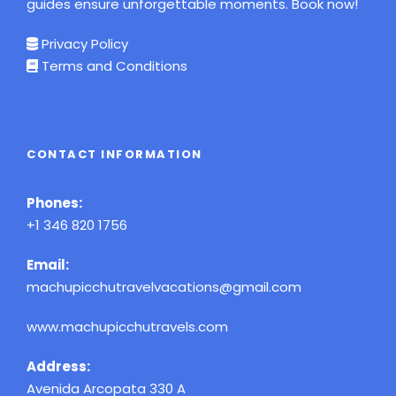
guides ensure unforgettable moments. Book now!
Privacy Policy
Terms and Conditions
CONTACT INFORMATION
Phones:
+1 346 820 1756
Email:
machupicchutravelvacations@gmail.com
www.machupicchutravels.com
Address:
Avenida Arcopata 330 A