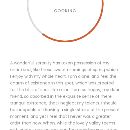
COOKING
A wonderful serenity has taken possession of my
entire soul, like these sweet mornings of spring which
I enjoy with my whole heart. I am alone, and feel the
charm of existence in this spot, which was created
for the bliss of souls like mine. I am so happy, my dear
friend, so absorbed in the exquisite sense of mere
tranquil existence, that I neglect my talents. I should
be incapable of drawing a single stroke at the present
moment; and yet I feel that I never was a greater
artist than now. When, while the lovely valley teems
with vapour around me, and the meridian sun strikes