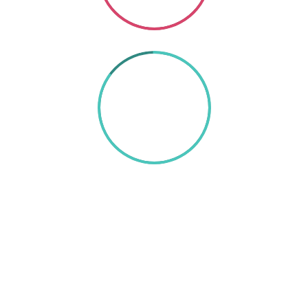
85%
TEXT HERE
A wonderful serenity has taken possession of my
entire soul, like these sweet mornings of spring which
I enjoy with my whole heart. I am alone, and feel the
charm of existence in this spot, which was created
for the bliss of souls like mine. I am so happy, my dear
friend, so absorbed in the exquisite sense of mere