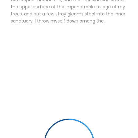
the upper surface of the impenetrable foliage of my
trees, and but a few stray gleams steal into the inner
sanctuary, I throw myself down among the.
Small Size