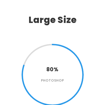
Large Size
80%
PHOTOSHOP