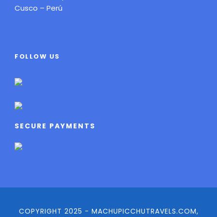
Cusco – Perú
FOLLOW US
SECURE PAYMENTS
COPYRIGHT 2025 - MACHUPICCHUTRAVELS.COM,