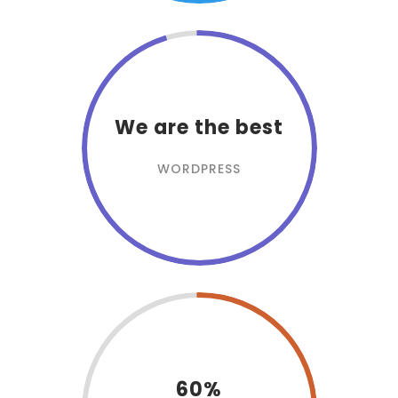
We are the best
WORDPRESS
60%