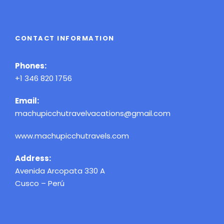
CONTACT INFORMATION
Phones:
+1 346 820 1756
Email:
machupicchutravelvacations@gmail.com
www.machupicchutravels.com
Address:
Avenida Arcopata 330 A
Cusco – Perú