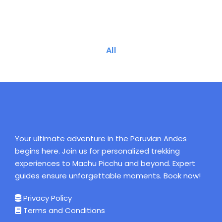
All
Your ultimate adventure in the Peruvian Andes
begins here. Join us for personalized trekking
experiences to Machu Picchu and beyond. Expert
guides ensure unforgettable moments. Book now!
Privacy Policy
Terms and Conditions