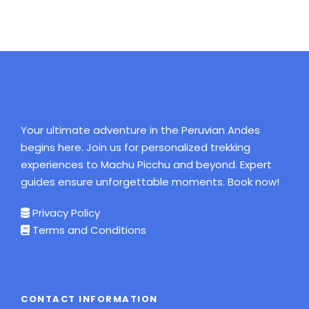
Your ultimate adventure in the Peruvian Andes
begins here. Join us for personalized trekking
experiences to Machu Picchu and beyond. Expert
guides ensure unforgettable moments. Book now!
Privacy Policy
Terms and Conditions
CONTACT INFORMATION