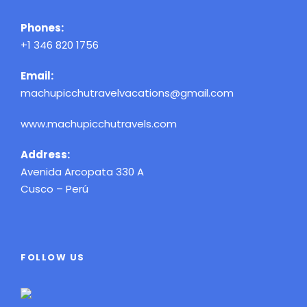
Phones:
+1 346 820 1756
Email:
machupicchutravelvacations@gmail.com
www.machupicchutravels.com
Address:
Avenida Arcopata 330 A
Cusco – Perú
FOLLOW US