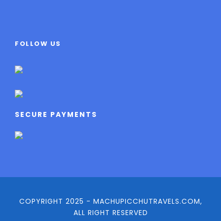
FOLLOW US
SECURE PAYMENTS
COPYRIGHT 2025 - MACHUPICCHUTRAVELS.COM,
ALL RIGHT RESERVED