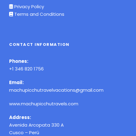
Privacy Policy
Terms and Conditions
CONTACT INFORMATION
Phones:
+1 346 820 1756
Email:
machupicchutravelvacations@gmail.com
www.machupicchutravels.com
Address:
Avenida Arcopata 330 A
Cusco – Perú