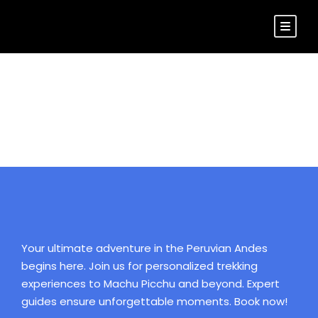
Login
Your ultimate adventure in the Peruvian Andes
begins here. Join us for personalized trekking
experiences to Machu Picchu and beyond. Expert
guides ensure unforgettable moments. Book now!