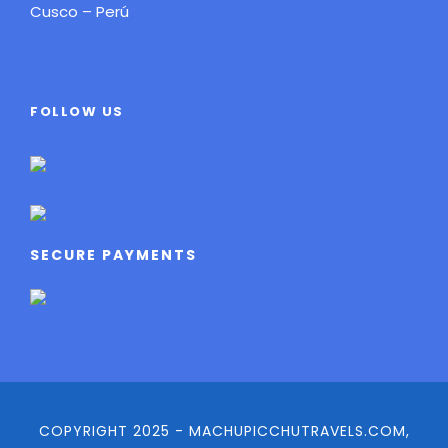
Cusco – Perú
FOLLOW US
SECURE PAYMENTS
COPYRIGHT 2025 - MACHUPICCHUTRAVELS.COM,