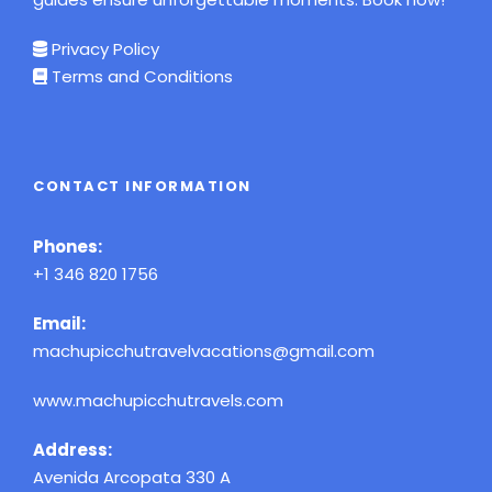
Privacy Policy
Terms and Conditions
CONTACT INFORMATION
Phones:
+1 346 820 1756
Email:
machupicchutravelvacations@gmail.com
www.machupicchutravels.com
Address:
Avenida Arcopata 330 A