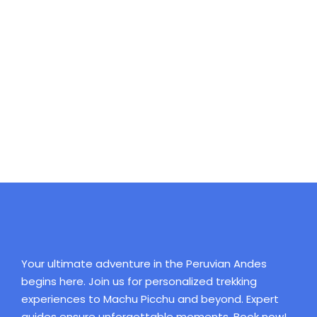
Your ultimate adventure in the Peruvian Andes
begins here. Join us for personalized trekking
experiences to Machu Picchu and beyond. Expert
guides ensure unforgettable moments. Book now!