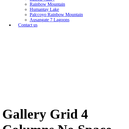
Rainbow Mountain
Humantay Lake
Palccoyo Rainbow Mountain
Ausangate 7 Lagoons
Contact us
Gallery Grid 4