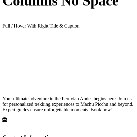
Columns No Space
Full / Hover With Right Title & Caption
Your ultimate adventure in the Peruvian Andes begins here. Join us
for personalized trekking experiences to Machu Picchu and beyond.
Expert guides ensure unforgettable moments. Book now!
Privacy Policy
Terms and Conditions