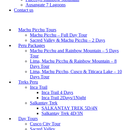
Ausangate 7 Lagoons
Contact us
Machu Picchu Tours
Machu Picchu – Full Day Tour
Sacred Valley & Machu Picchu – 2 Days
Peru Packages
Machu Picchu and Rainbow Mountain – 5 Days
Tour
Lima, Machu Picchu & Rainbow Mountain – 8
Days Tour
Lima, Machu Picchu, Cusco & Titicaca Lake – 10
Days Tour
Treks Peru
Inca Trail
Inca Trail 4 Days
Inca Trail 2Days/1Night
Salkantay Trek
SALKANTAY TREK 5D/4N
Salkantay Trek 4D/3N
Day Tours
Cusco City Tour
Sacred Valley