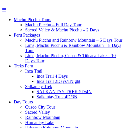
Machu Picchu Tours
Machu Picchu – Full Day Tour
Sacred Valley & Machu Picchu – 2 Days
Peru Packages
Machu Picchu and Rainbow Mountain – 5 Days Tour
Lima, Machu Picchu & Rainbow Mountain – 8 Days
Tour
Lima, Machu Picchu, Cusco & Titicaca Lake – 10
Days Tour
Treks Peru
Inca Trail
Inca Trail 4 Days
Inca Trail 2Days/1Night
Salkantay Trek
SALKANTAY TREK 5D/4N
Salkantay Trek 4D/3N
Day Tours
Cusco City Tour
Sacred Valley
Rainbow Mountain
Humantay Lake
Palccoyo Rainbow Mountain