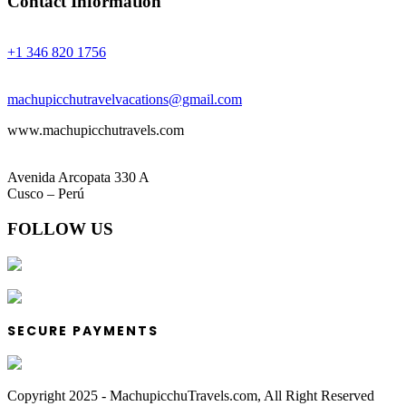
Contact Information
Phones:
+1 346 820 1756
Email:
machupicchutravelvacations@gmail.com
www.machupicchutravels.com
Address:
Avenida Arcopata 330 A
Cusco – Perú
FOLLOW US
SECURE PAYMENTS
Copyright 2025 - MachupicchuTravels.com, All Right Reserved