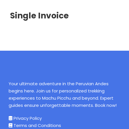
Single Invoice
Your ultimate adventure in the Peruvian Andes
begins here. Join us for personalized trekking
experiences to Machu Picchu and beyond. Expert
guides ensure unforgettable moments. Book now!
Privacy Policy
Terms and Conditions