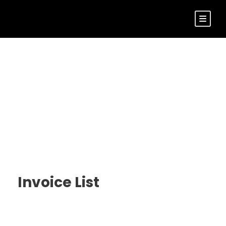
Customer –
Invoice
Invoice List