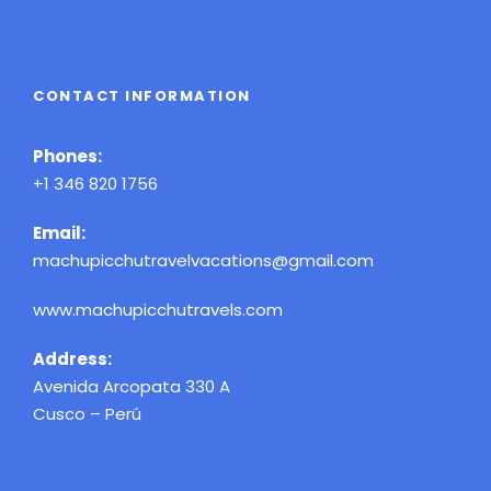
CONTACT INFORMATION
Phones:
+1 346 820 1756
Email:
machupicchutravelvacations@gmail.com
www.machupicchutravels.com
Address:
Avenida Arcopata 330 A
Cusco – Perú