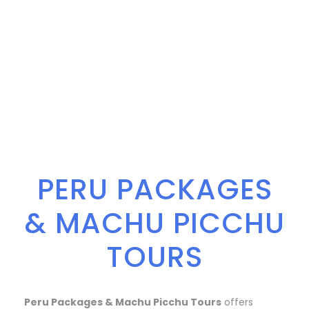
PERU PACKAGES
& MACHU PICCHU
TOURS
Peru Packages & Machu Picchu Tours
offers