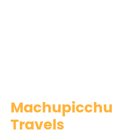
Why Book With
Machupicchu
Travels