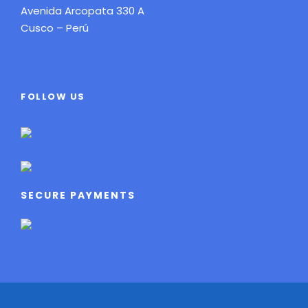
Avenida Arcopata 330 A
Cusco – Perú
FOLLOW US
SECURE PAYMENTS