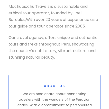
Machupicchu Travels is a sustainable and
ethical tour operator, founded by Joel
Bardales,With over 20 years of experience as a
tour guide and tour operator since 2005.
Our travel agency, offers unique and authentic
tours and treks throughout Peru, showcasing
the country’s rich history, vibrant culture, and
stunning natural beauty.
ABOUT US
We are passionate about connecting
travelers with the wonders of the Peruvian
Andes. With a commitment to personalized