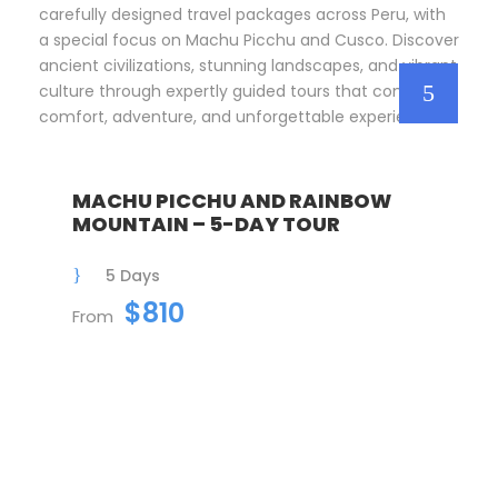
carefully designed travel packages across Peru, with
a special focus on Machu Picchu and Cusco. Discover
ancient civilizations, stunning landscapes, and vibrant
culture through expertly guided tours that combine
comfort, adventure, and unforgettable experiences.
MACHU PICCHU AND RAINBOW
MOUNTAIN – 5-DAY TOUR
5 Days
$810
From