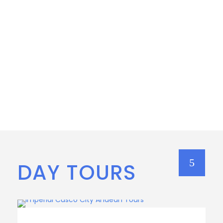
DAY TOURS