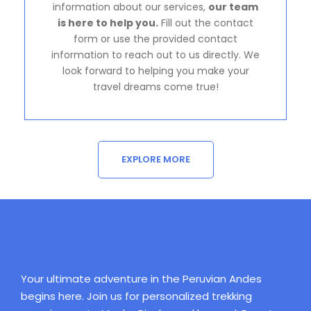
information about our services,
our team
is here to help you.
Fill out the contact
form or use the provided contact
information to reach out to us directly. We
look forward to helping you make your
travel dreams come true!
EXPLORE MORE
Your ultimate adventure in the Peruvian Andes
begins here. Join us for personalized trekking