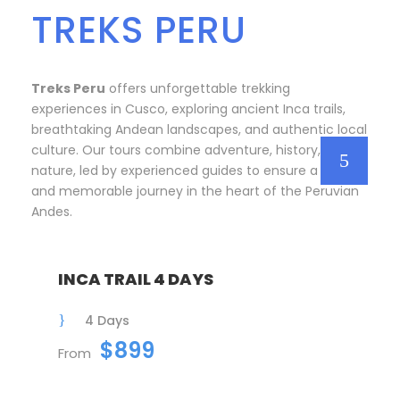
TREKS PERU
Treks Peru
offers unforgettable trekking
experiences in Cusco, exploring ancient Inca trails,
breathtaking Andean landscapes, and authentic local
culture. Our tours combine adventure, history, and
nature, led by experienced guides to ensure a safe
and memorable journey in the heart of the Peruvian
Andes.
INCA TRAIL 4 DAYS
4 Days
$899
From