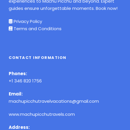
experiences to Machu Picchu and beyond. Expert
guides ensure unforgettable moments. Book now!
Privacy Policy
Terms and Conditions
CONTACT INFORMATION
Phones:
+1 346 820 1756
Email:
machupicchutravelvacations@gmail.com
www.machupicchutravels.com
Address: