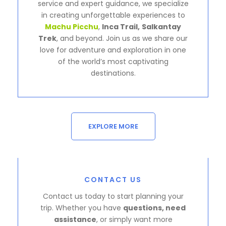
service and expert guidance, we specialize
in creating unforgettable experiences to
Machu Picchu
,
Inca Trail,
Salkantay
Trek
, and beyond. Join us as we share our
love for adventure and exploration in one
of the world’s most captivating
destinations.
EXPLORE MORE
CONTACT US
Contact us today to start planning your
trip. Whether you have
questions, need
assistance
, or simply want more