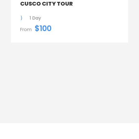
CUSCO CITY TOUR
1 Day
$100
From