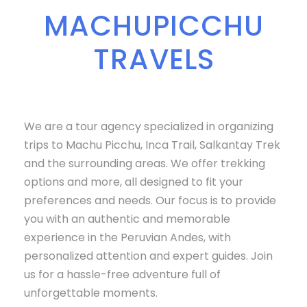
MACHUPICCHU
TRAVELS
We are a tour agency specialized in organizing
trips to Machu Picchu, Inca Trail, Salkantay Trek
and the surrounding areas. We offer trekking
options and more, all designed to fit your
preferences and needs. Our focus is to provide
you with an authentic and memorable
experience in the Peruvian Andes, with
personalized attention and expert guides. Join
us for a hassle-free adventure full of
unforgettable moments.