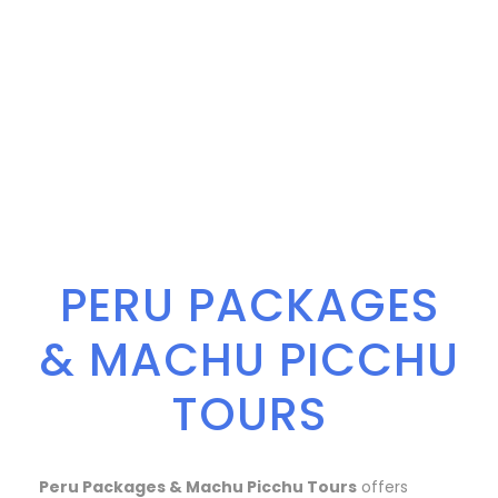
PERU PACKAGES
& MACHU PICCHU
TOURS
Peru Packages & Machu Picchu Tours
offers