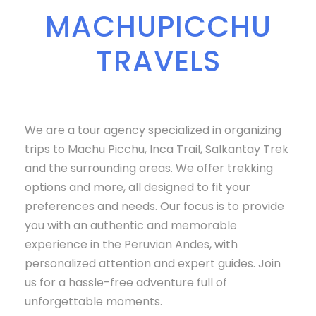
MACHUPICCHU
TRAVELS
We are a tour agency specialized in organizing
trips to Machu Picchu, Inca Trail, Salkantay Trek
and the surrounding areas. We offer trekking
options and more, all designed to fit your
preferences and needs. Our focus is to provide
you with an authentic and memorable
experience in the Peruvian Andes, with
personalized attention and expert guides. Join
us for a hassle-free adventure full of
unforgettable moments.