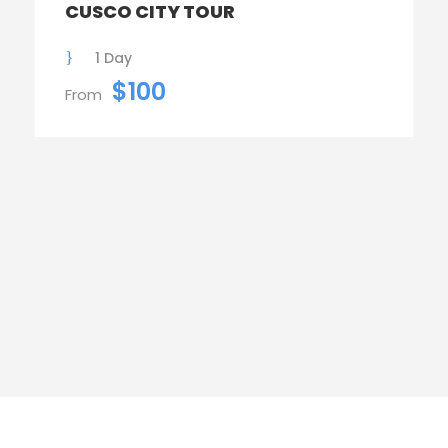
CUSCO CITY TOUR
1 Day
$100
From