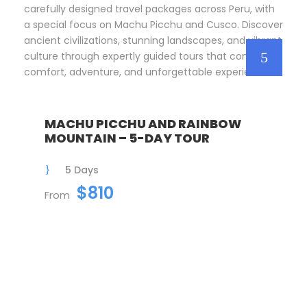
carefully designed travel packages across Peru, with
a special focus on Machu Picchu and Cusco. Discover
ancient civilizations, stunning landscapes, and vibrant
culture through expertly guided tours that combine
comfort, adventure, and unforgettable experiences.
MACHU PICCHU AND RAINBOW
MOUNTAIN – 5-DAY TOUR
5 Days
$810
From