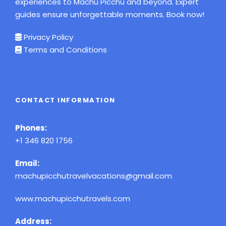
experiences to Machu Picchu and beyond. Expert
guides ensure unforgettable moments. Book now!
Privacy Policy
Terms and Conditions
CONTACT INFORMATION
Phones:
+1 346 820 1756
Email:
machupicchutravelvacations@gmail.com
www.machupicchutravels.com
Address: