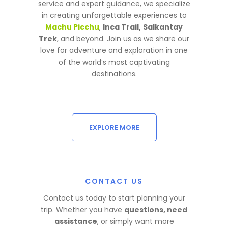
service and expert guidance, we specialize
in creating unforgettable experiences to
Machu Picchu
,
Inca Trail,
Salkantay
Trek
, and beyond. Join us as we share our
love for adventure and exploration in one
of the world’s most captivating
destinations.
EXPLORE MORE
CONTACT US
Contact us today to start planning your
trip. Whether you have
questions, need
assistance
, or simply want more