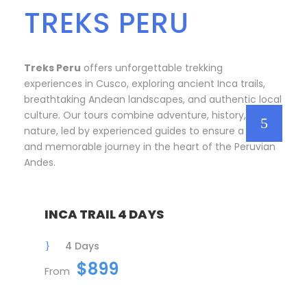
TREKS PERU
Treks Peru
offers unforgettable trekking
experiences in Cusco, exploring ancient Inca trails,
breathtaking Andean landscapes, and authentic local
culture. Our tours combine adventure, history, and
nature, led by experienced guides to ensure a safe
and memorable journey in the heart of the Peruvian
Andes.
INCA TRAIL 4 DAYS
4 Days
$899
From