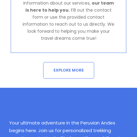
information about our services,
our team
is here to help you.
Fill out the contact
form or use the provided contact
information to reach out to us directly. We
look forward to helping you make your
travel dreams come true!
EXPLORE MORE
Your ultimate adventure in the Peruvian Andes
begins here. Join us for personalized trekking