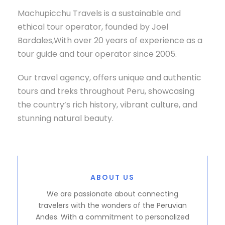
Machupicchu Travels is a sustainable and
ethical tour operator, founded by Joel
Bardales,With over 20 years of experience as a
tour guide and tour operator since 2005.
Our travel agency, offers unique and authentic
tours and treks throughout Peru, showcasing
the country’s rich history, vibrant culture, and
stunning natural beauty.
ABOUT US
We are passionate about connecting
travelers with the wonders of the Peruvian
Andes. With a commitment to personalized