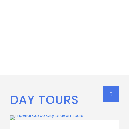
DAY TOURS