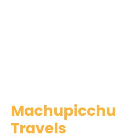
Why Book With
Machupicchu
Travels