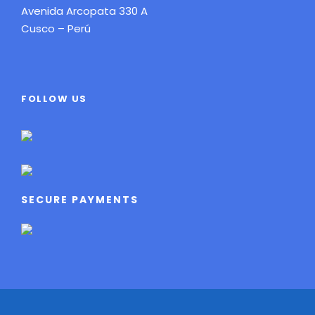
Avenida Arcopata 330 A
Cusco – Perú
FOLLOW US
SECURE PAYMENTS