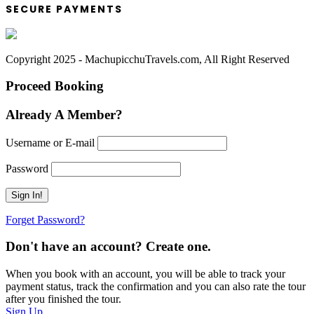
SECURE PAYMENTS
Copyright 2025 - MachupicchuTravels.com, All Right Reserved
Proceed Booking
Already A Member?
Username or E-mail
Password
Forget Password?
Don't have an account? Create one.
When you book with an account, you will be able to track your
payment status, track the confirmation and you can also rate the tour
after you finished the tour.
Sign Up