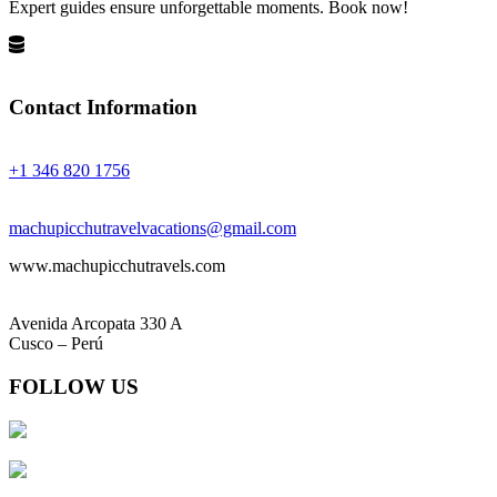
Expert guides ensure unforgettable moments. Book now!
Privacy Policy
Terms and Conditions
Contact Information
Phones:
+1 346 820 1756
Email:
machupicchutravelvacations@gmail.com
www.machupicchutravels.com
Address:
Avenida Arcopata 330 A
Cusco – Perú
FOLLOW US