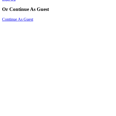
Or Continue As Guest
Continue As Guest