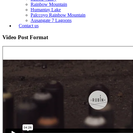
Rainbow Mountain
Humantay Lake
Palccoyo Rainbow Mountain
Ausangate 7 Lagoons
Contact us
Video Post Format