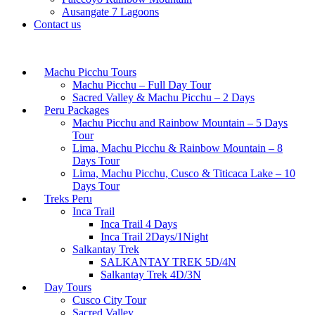
Ausangate 7 Lagoons
Contact us
Machu Picchu Tours
Machu Picchu – Full Day Tour
Sacred Valley & Machu Picchu – 2 Days
Peru Packages
Machu Picchu and Rainbow Mountain – 5 Days
Tour
Lima, Machu Picchu & Rainbow Mountain – 8
Days Tour
Lima, Machu Picchu, Cusco & Titicaca Lake – 10
Days Tour
Treks Peru
Inca Trail
Inca Trail 4 Days
Inca Trail 2Days/1Night
Salkantay Trek
SALKANTAY TREK 5D/4N
Salkantay Trek 4D/3N
Day Tours
Cusco City Tour
Sacred Valley