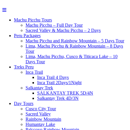
Machu Picchu Tours
Machu Picchu – Full Day Tour
Sacred Valley & Machu Picchu – 2 Days
Peru Packages
Machu Picchu and Rainbow Mountain – 5 Days Tour
Lima, Machu Picchu & Rainbow Mountain – 8 Days
Tour
Lima, Machu Picchu, Cusco & Titicaca Lake – 10
Days Tour
Treks Peru
Inca Trail
Inca Trail 4 Days
Inca Trail 2Days/1Night
Salkantay Trek
SALKANTAY TREK 5D/4N
Salkantay Trek 4D/3N
Day Tours
Cusco City Tour
Sacred Valley
Rainbow Mountain
Humantay Lake
Palccoyo Rainbow Mountain