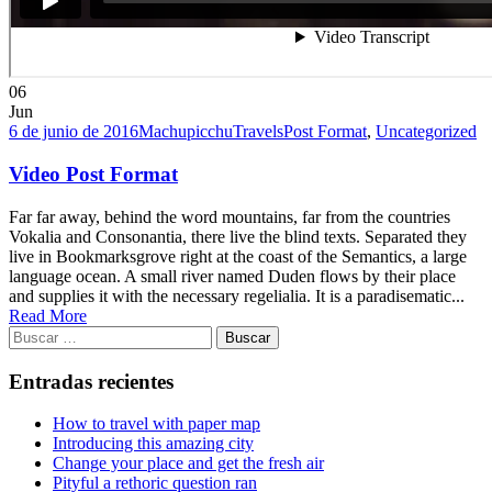
06
Jun
6 de junio de 2016
MachupicchuTravels
Post Format
,
Uncategorized
Video Post Format
Far far away, behind the word mountains, far from the countries
Vokalia and Consonantia, there live the blind texts. Separated they
live in Bookmarksgrove right at the coast of the Semantics, a large
language ocean. A small river named Duden flows by their place
and supplies it with the necessary regelialia. It is a paradisematic...
Read More
Buscar:
Entradas recientes
How to travel with paper map
Introducing this amazing city
Change your place and get the fresh air
Pityful a rethoric question ran