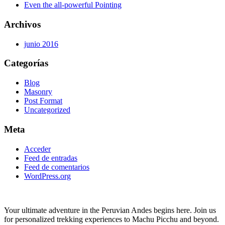
Even the all-powerful Pointing
Archivos
junio 2016
Categorías
Blog
Masonry
Post Format
Uncategorized
Meta
Acceder
Feed de entradas
Feed de comentarios
WordPress.org
Your ultimate adventure in the Peruvian Andes begins here. Join us
for personalized trekking experiences to Machu Picchu and beyond.