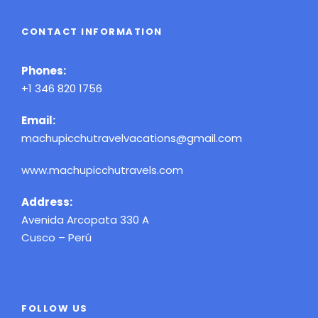
CONTACT INFORMATION
Phones:
+1 346 820 1756
Email:
machupicchutravelvacations@gmail.com
www.machupicchutravels.com
Address:
Avenida Arcopata 330 A
Cusco – Perú
FOLLOW US