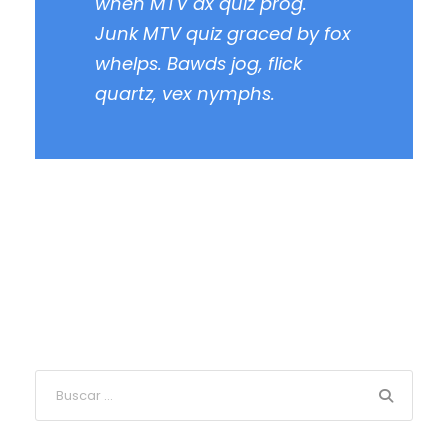
when MTV ax quiz prog.
Junk MTV quiz graced by fox
whelps. Bawds jog, flick
quartz, vex nymphs.