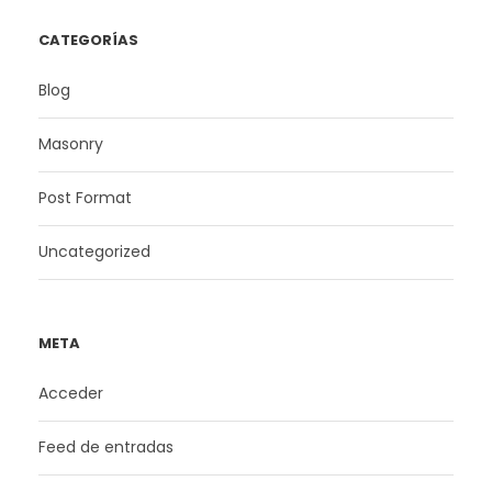
CATEGORÍAS
Blog
Masonry
Post Format
Uncategorized
META
Acceder
Feed de entradas