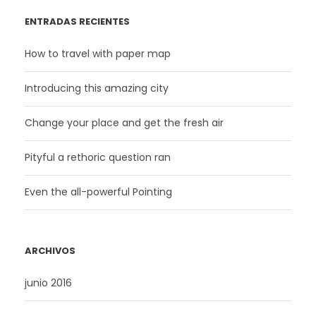
ENTRADAS RECIENTES
How to travel with paper map
Introducing this amazing city
Change your place and get the fresh air
Pityful a rethoric question ran
Even the all-powerful Pointing
ARCHIVOS
junio 2016