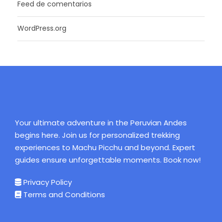
Feed de comentarios
WordPress.org
Your ultimate adventure in the Peruvian Andes
begins here. Join us for personalized trekking
experiences to Machu Picchu and beyond. Expert
guides ensure unforgettable moments. Book now!
Privacy Policy
Terms and Conditions