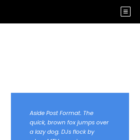
Aside Post Format
Aside Post Format. The
quick, brown fox jumps over
a lazy dog. DJs flock by