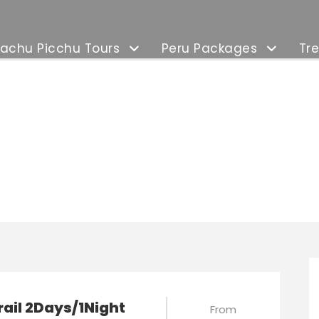
achu Picchu Tours
Peru Packages
Tre
xury Tours
rail 2Days/1Night
From