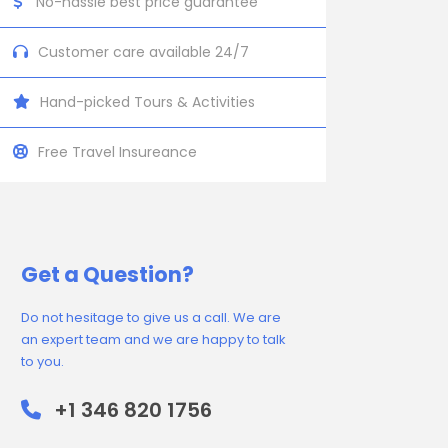
No-hassle best price guarantee
Customer care available 24/7
Hand-picked Tours & Activities
Free Travel Insureance
Get a Question?
Do not hesitage to give us a call. We are
an expert team and we are happy to talk
to you.
+1 346 820 1756