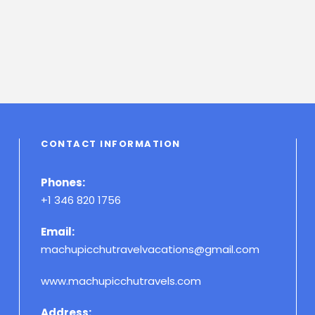
CONTACT INFORMATION
Phones:
+1 346 820 1756
Email:
machupicchutravelvacations@gmail.com
www.machupicchutravels.com
Address: