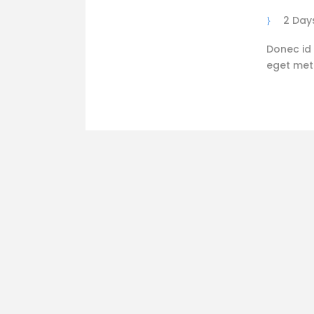
2 Day
Donec id 
eget metus