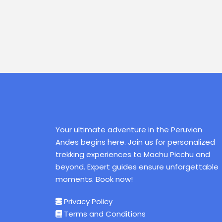
Your ultimate adventure in the Peruvian
Andes begins here. Join us for personalized
trekking experiences to Machu Picchu and
beyond. Expert guides ensure unforgettable
moments. Book now!
Privacy Policy
Terms and Conditions