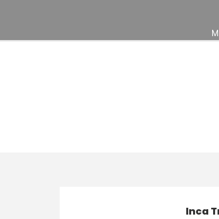
M
Activity
Indulgence & Lu
Inca T