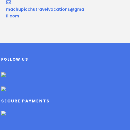
machupicchutravelvacations@gma
il.com
FOLLOW US
SECURE PAYMENTS