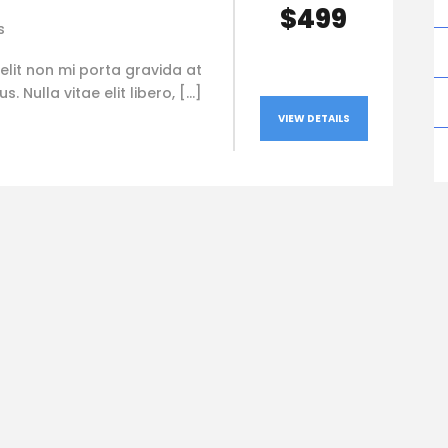
$499
s
elit non mi porta gravida at
. Nulla vitae elit libero, […]
VIEW DETAILS