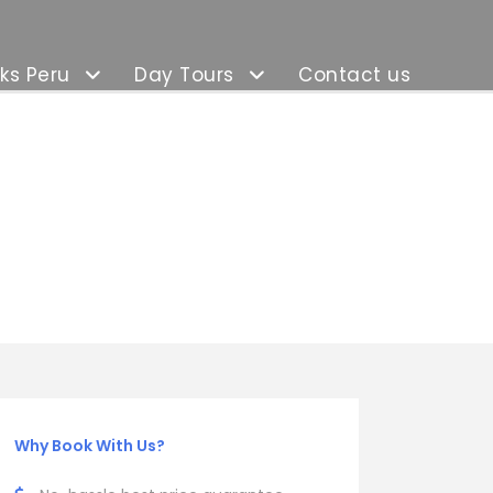
ks Peru
Day Tours
Contact us
Why Book With Us?