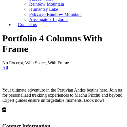
Rainbow Mountain
Humantay Lake
Palccoyo Rainbow Mountain
Ausangate 7 Lagoons
Contact us
Portfolio 4 Columns With
Frame
No Excerpt, With Space, With Frame
All
Your ultimate adventure in the Peruvian Andes begins here. Join us
for personalized trekking experiences to Machu Picchu and beyond.
Expert guides ensure unforgettable moments. Book now!
Privacy Policy
Terms and Conditions
Contact Information