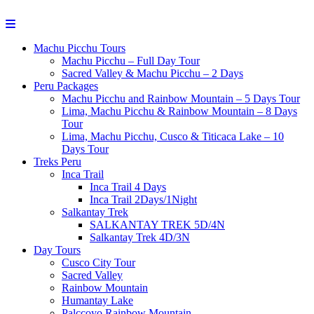
Machu Picchu Tours
Machu Picchu – Full Day Tour
Sacred Valley & Machu Picchu – 2 Days
Peru Packages
Machu Picchu and Rainbow Mountain – 5 Days Tour
Lima, Machu Picchu & Rainbow Mountain – 8 Days
Tour
Lima, Machu Picchu, Cusco & Titicaca Lake – 10
Days Tour
Treks Peru
Inca Trail
Inca Trail 4 Days
Inca Trail 2Days/1Night
Salkantay Trek
SALKANTAY TREK 5D/4N
Salkantay Trek 4D/3N
Day Tours
Cusco City Tour
Sacred Valley
Rainbow Mountain
Humantay Lake
Palccoyo Rainbow Mountain