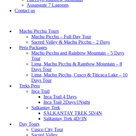
Ausangate 7 Lagoons
Contact us
Machu Picchu Tours
Machu Picchu – Full Day Tour
Sacred Valley & Machu Picchu – 2 Days
Peru Packages
Machu Picchu and Rainbow Mountain – 5 Days
Tour
Lima, Machu Picchu & Rainbow Mountain – 8
Days Tour
Lima, Machu Picchu, Cusco & Titicaca Lake – 10
Days Tour
Treks Peru
Inca Trail
Inca Trail 4 Days
Inca Trail 2Days/1Night
Salkantay Trek
SALKANTAY TREK 5D/4N
Salkantay Trek 4D/3N
Day Tours
Cusco City Tour
Sacred Valley