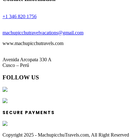
Phones:
+1 346 820 1756
Email:
machupicchutravelvacations@gmail.com
www.machupicchutravels.com
Address:
Avenida Arcopata 330 A
Cusco – Perú
FOLLOW US
SECURE PAYMENTS
Copyright 2025 - MachupicchuTravels.com, All Right Reserved