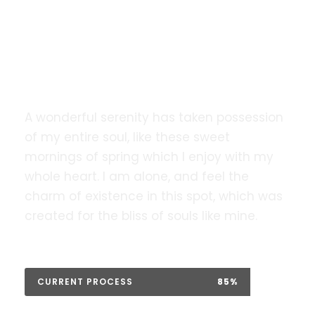
Our website is going under
maintenance. We will be back very
soon!.
A wonderful serenity has taken possession
of my entire soul, like these sweet
mornings of spring which I enjoy with my
whole heart. I am alone, and feel the
charm of existence in this spot, which was
created for the bliss of souls like mine.
CURRENT PROCESS
85%