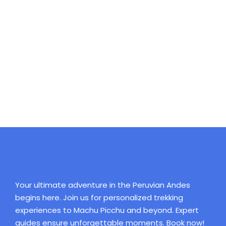
Full / Hover With Left Caption
Your ultimate adventure in the Peruvian Andes
begins here. Join us for personalized trekking
experiences to Machu Picchu and beyond. Expert
guides ensure unforgettable moments. Book now!