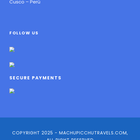
Cusco – Perú
FOLLOW US
SECURE PAYMENTS
COPYRIGHT 2025 - MACHUPICCHUTRAVELS.COM,