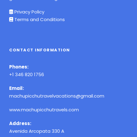
Privacy Policy
Terms and Conditions
CONTACT INFORMATION
Phones:
+1 346 820 1756
Email:
machupicchutravelvacations@gmail.com
www.machupicchutravels.com
Address:
Avenida Arcopata 330 A